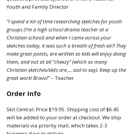
Youth and Family Director
“I spend a lot of time researching sketches for youth
groups (I’m a high school drama teacher at a
Christian school) and when I came across your
sketches today, it was such a breath of fresh air!! They
make great points, are written so kids will enjoy doing
them, and not at all “cheezy” (which so many
Christian sketches/skits are…. sad to say). Keep up the
great work! Bravo!”
– Teacher
Order Info
Skit Central: Price $19.95. Shipping cost of $6.45
will be added to your order at checkout. We ship
materials via priority mail, which takes 2-3
business days to deliver.