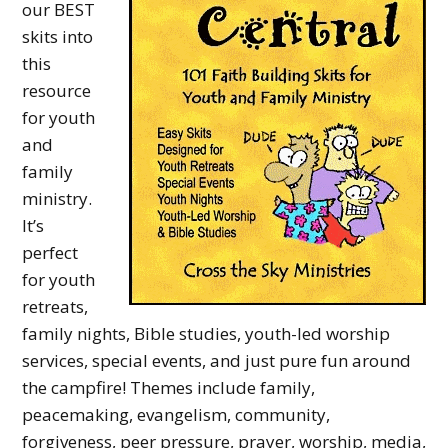
our BEST
y
skits into
M
this
i
resource
n
for youth
and
i
family
s
ministry.
t
It’s
r
perfect
for youth
y
retreats,
family nights, Bible studies, youth-led worship
services, special events, and just pure fun around
the campfire! Themes include family,
peacemaking, evangelism, community,
forgiveness, peer pressure, prayer, worship, media,