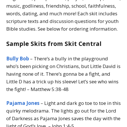
music, godliness, friendship, school, faithfulness,
words, dating, and much more! Each skit includes
scripture texts and discussion questions for youth
Bible studies. See below for ordering information.
Sample Skits from Skit Central
Bully Bob
– There’s a bully in the playground
who’s been picking on Christians, but Little David is
having none of it. There’s gonna be a fight, and
Little D has a trick up his sleeve! Let’s see who wins
the fight! – Matthew 5:38-48
Pajama Jones
– Light and dark go toe to toe in this
quirky melodrama. The lights go out for the Lord
of Darkness as Pajama Jones saves the day with the
light of God’s love. – John 1:4-5