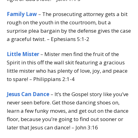
Family Law
– The prosecuting attorney gets a bit
rough on the youth in the courtroom, but a
surprise plea bargain by the defense gives the case
a graceful twist. – Ephesians 5:1-2
Little Mister
– Mister men find the fruit of the
Spirit in this off the wall skit featuring a gracious
little mister who has plenty of love, joy, and peace
to spare! – Philippians 2:1-4
Jesus Can Dance
– It’s the Gospel story like you’ve
never seen before. Get those dancing shoes on,
learn a few funky moves, and get out on the dance
floor, because you’re going to find out sooner or
later that Jesus can dance! – John 3:16