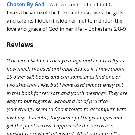
Chosen By God
– A down-and-out child of God
hears the voice of the Lord and discovers the gifts
and talents hidden inside her, not to mention the
love and grace of God in her life. – Ephesians 2:8-9
Reviews
“I ordered Skit Central a year ago and I can’t tell you
how much I’ve used and appreciated it. I have about
25 other skit books and can sometimes find one or
two skits that I like, but I have used almost every skit
in this book for retreats and youth meetings. They are
easy to put together without a lot of practice
(something I seem to find it tough to accomplish with
my busy students.) They never fail to get laughs and
get the point across. I appreciate the discussion
questions provided afterward. What a resource!”
–