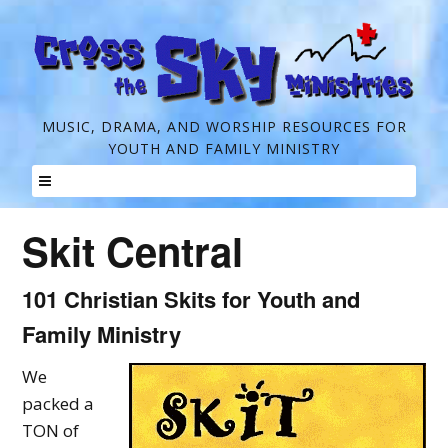
C
MUSIC, DRAMA, AND WORSHIP RESOURCES FOR
YOUTH AND FAMILY MINISTRY
r
o
Skip
s
Skit Central
to
s
content
t
101 Christian Skits for Youth and
h
Family Ministry
e
We
S
packed a
k
TON of