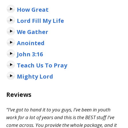
How Great
Lord Fill My Life
We Gather
Anointed
John 3:16
Teach Us To Pray
Mighty Lord
Reviews
“I’ve got to hand it to you guys, I’ve been in youth
work for a lot of years and this is the BEST stuff I’ve
come across. You provide the whole package, and it