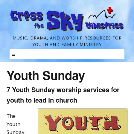
C
MUSIC, DRAMA, AND WORSHIP RESOURCES FOR
YOUTH AND FAMILY MINISTRY
r
o
Skip
s
Youth Sunday
to
s
content
t
7 Youth Sunday worship services for
h
youth to lead in church
e
The
S
Youth
k
Sunday