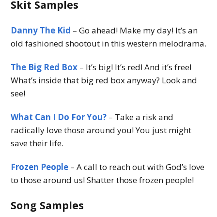
Skit Samples
Danny The Kid
– Go ahead! Make my day! It’s an
old fashioned shootout in this western melodrama.
The Big Red Box
– It’s big! It’s red! And it’s free!
What’s inside that big red box anyway? Look and
see!
What Can I Do For You?
– Take a risk and
radically love those around you! You just might
save their life.
Frozen People
– A call to reach out with God’s love
to those around us! Shatter those frozen people!
Song Samples