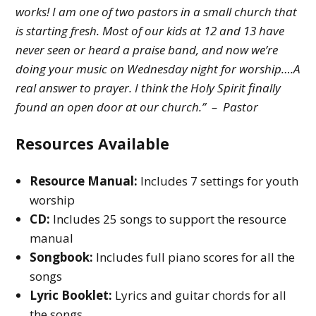
works! I am one of two pastors in a small church that
is starting fresh. Most of our kids at 12 and 13 have
never seen or heard a praise band, and now we’re
doing your music on Wednesday night for worship….A
real answer to prayer. I think the Holy Spirit finally
found an open door at our church.” – Pastor
Resources Available
Resource Manual:
Includes 7 settings for youth
worship
CD:
Includes 25 songs to support the resource
manual
Songbook:
Includes full piano scores for all the
songs
Lyric Booklet:
Lyrics and guitar chords for all
the songs