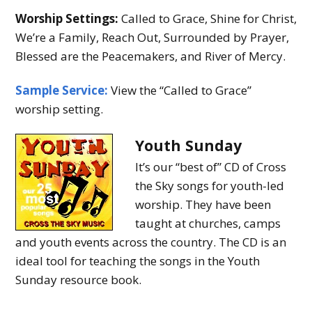
Worship Settings:
Called to Grace, Shine for Christ,
We’re a Family, Reach Out, Surrounded by Prayer,
Blessed are the Peacemakers, and River of Mercy.
Sample Service:
View the “Called to Grace”
worship setting.
Youth Sunday
It’s our “best of” CD of Cross
the Sky songs for youth-led
worship. They have been
taught at churches, camps
and youth events across the country. The CD is an
ideal tool for teaching the songs in the Youth
Sunday resource book.