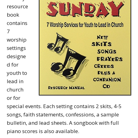
y
resource
M
book
contains
i
7
n
worship
i
settings
designe
s
d for
t
youth to
r
lead in
y
church
or for
special events. Each setting contains 2 skits, 4-5
songs, faith statements, confessions, a sample
bulletin, and lead sheets. A songbook with full
piano scores is also available.