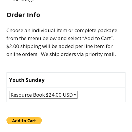
Order Info
Choose an individual item or complete package
from the menu below and select “Add to Cart”.
$2.00 shipping will be added per line item for
online orders. We ship orders via priority mail.
Youth Sunday