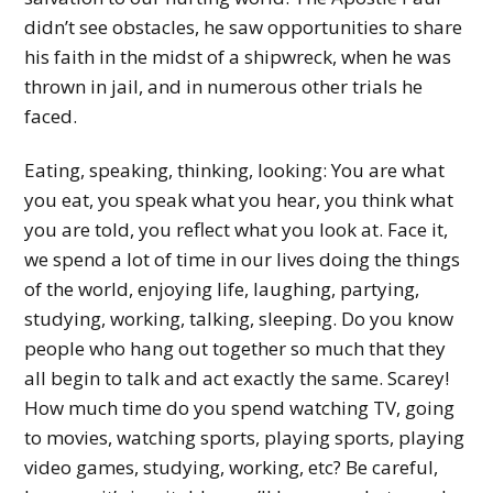
didn’t see obstacles, he saw opportunities to share
his faith in the midst of a shipwreck, when he was
thrown in jail, and in numerous other trials he
faced.
Eating, speaking, thinking, looking: You are what
you eat, you speak what you hear, you think what
you are told, you reflect what you look at. Face it,
we spend a lot of time in our lives doing the things
of the world, enjoying life, laughing, partying,
studying, working, talking, sleeping. Do you know
people who hang out together so much that they
all begin to talk and act exactly the same. Scarey!
How much time do you spend watching TV, going
to movies, watching sports, playing sports, playing
video games, studying, working, etc? Be careful,