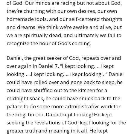
of God. Our minds are racing but not about God,
they’re churning with our own desires, our own
homemade idols, and our self-centered thoughts
and dreams. We think we’re awake and alive, but
we are spiritually dead, and ultimately we fail to
recognize the hour of God’s coming.
Daniel, the great seeker of God, repeats over and
over again in Daniel 7, “I kept looking…..I kept
looking…..I kept looking…..I kept looking…” Daniel
could have rolled over and gone back to sleep, he
could have shuffled out to the kitchen for a
midnight snack, he could have snuck back to the
palace to do some more administrative work for
the king, but no, Daniel kept looking! He kept
seeking the revelations of God, kept looking for the
greater truth and meaning in it all. He kept