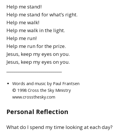
Help me stand!
Help me stand for what’s right.
Help me walk!
Help me walk in the light.
Help me run!
Help me run for the prize.
Jesus, keep my eyes on you.
Jesus, keep my eyes on you.
___________________________
Words and music by Paul Frantsen
© 1998 Cross the Sky Ministry
www.crossthesky.com
Personal Reflection
What do I spend my time looking at each day?