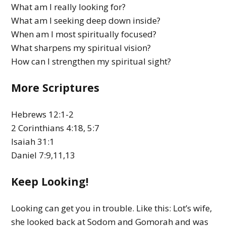
What am I really looking for?
What am I seeking deep down inside?
When am I most spiritually focused?
What sharpens my spiritual vision?
How can I strengthen my spiritual sight?
More Scriptures
Hebrews 12:1-2
2 Corinthians 4:18, 5:7
Isaiah 31:1
Daniel 7:9,11,13
Keep Looking!
Looking can get you in trouble. Like this: Lot’s wife,
she looked back at Sodom and Gomorah and was