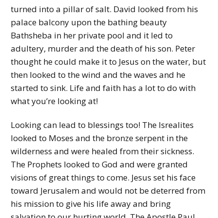
turned into a pillar of salt. David looked from his
palace balcony upon the bathing beauty
Bathsheba in her private pool and it led to
adultery, murder and the death of his son. Peter
thought he could make it to Jesus on the water, but
then looked to the wind and the waves and he
started to sink. Life and faith has a lot to do with
what you’re looking at!
Looking can lead to blessings too! The Isrealites
looked to Moses and the bronze serpent in the
wilderness and were healed from their sickness.
The Prophets looked to God and were granted
visions of great things to come. Jesus set his face
toward Jerusalem and would not be deterred from
his mission to give his life away and bring
salvation to our hurting world. The Apostle Paul