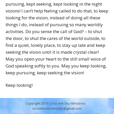
pursuing, kept seeking, kept looking in the night
visions! I can’t help feeling called to do that, to keep
looking for the vision, instead of doing all these
things I do, instead of pursuing so many worldly
activities. Do you sense the call of God? – to shut
the door, to shut the cares of the world outside, to
find a quiet, lonely place, to stay up late and keep
seeking the vision until it is made crystal clear!
May you open your heart to the still small voice of
God speaking softly to you. May you keep looking,
keep pursuing, keep seeking the vision!
Keep looking!
Copyright 2019 Cross the Sky Ministries
crosstheskyministry@gmail.com