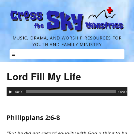
C
MUSIC, DRAMA, AND WORSHIP RESOURCES FOR
YOUTH AND FAMILY MINISTRY
r
o
Skip
s
to
Lord Fill My Life
s
content
t
Audio
00:00
00:00
h
Player
e
Philippians 2:6-8
S
k
“But he did not regard equality with God a thing to be