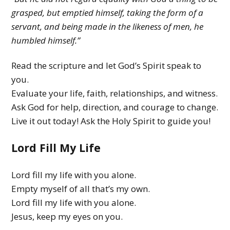
y
grasped, but emptied himself, taking the form of a
M
servant, and being made in the likeness of men, he
humbled himself.”
i
n
Read the scripture and let God’s Spirit speak to
i
you.
Evaluate your life, faith, relationships, and witness.
s
Ask God for help, direction, and courage to change.
t
Live it out today! Ask the Holy Spirit to guide you!
r
Lord Fill My Life
y
Lord fill my life with you alone.
Empty myself of all that’s my own.
Lord fill my life with you alone.
Jesus, keep my eyes on you.