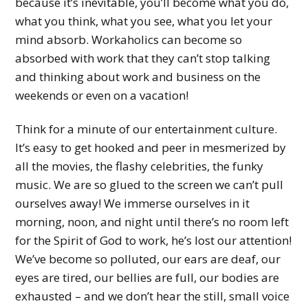
because it’s inevitable, you’ll become what you do,
what you think, what you see, what you let your
mind absorb. Workaholics can become so
absorbed with work that they can’t stop talking
and thinking about work and business on the
weekends or even on a vacation!
Think for a minute of our entertainment culture.
It’s easy to get hooked and peer in mesmerized by
all the movies, the flashy celebrities, the funky
music. We are so glued to the screen we can’t pull
ourselves away! We immerse ourselves in it
morning, noon, and night until there’s no room left
for the Spirit of God to work, he’s lost our attention!
We’ve become so polluted, our ears are deaf, our
eyes are tired, our bellies are full, our bodies are
exhausted – and we don’t hear the still, small voice