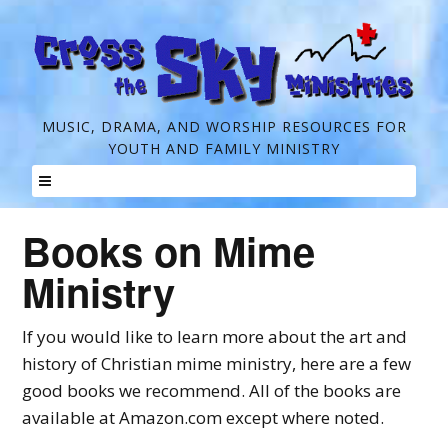
C
MUSIC, DRAMA, AND WORSHIP RESOURCES FOR
YOUTH AND FAMILY MINISTRY
r
o
Skip
s
Books on Mime
to
s
content
Ministry
t
h
If you would like to learn more about the art and
e
history of Christian mime ministry, here are a few
good books we recommend. All of the books are
S
available at Amazon.com except where noted.
k