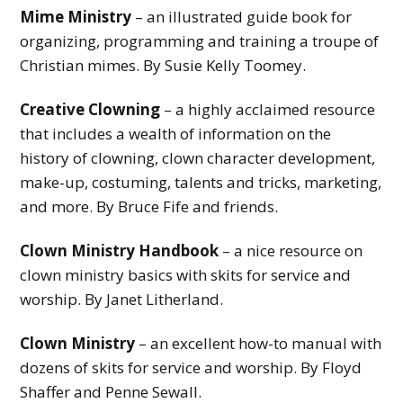
y
Mime Ministry
– an illustrated guide book for
organizing, programming and training a troupe of
M
Christian mimes. By Susie Kelly Toomey.
i
n
Creative Clowning
– a highly acclaimed resource
that includes a wealth of information on the
i
history of clowning, clown character development,
s
make-up, costuming, talents and tricks, marketing,
t
and more. By Bruce Fife and friends.
r
Clown Ministry Handbook
– a nice resource on
y
clown ministry basics with skits for service and
worship. By Janet Litherland.
Clown Ministry
– an excellent how-to manual with
dozens of skits for service and worship. By Floyd
Shaffer and Penne Sewall.