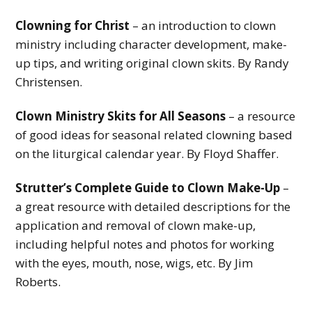
Clowning for Christ
– an introduction to clown
ministry including character development, make-
up tips, and writing original clown skits. By Randy
Christensen.
Clown Ministry Skits for All Seasons
– a resource
of good ideas for seasonal related clowning based
on the liturgical calendar year. By Floyd Shaffer.
Strutter’s Complete Guide to Clown Make-Up
–
a great resource with detailed descriptions for the
application and removal of clown make-up,
including helpful notes and photos for working
with the eyes, mouth, nose, wigs, etc. By Jim
Roberts.