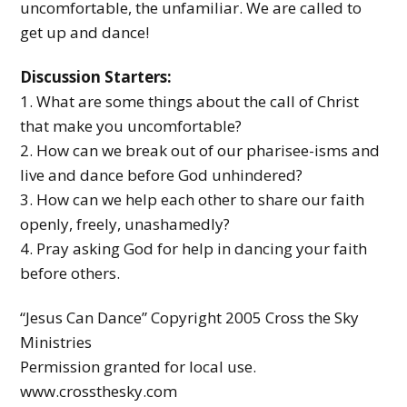
uncomfortable, the unfamiliar. We are called to
get up and dance!
Discussion Starters:
1. What are some things about the call of Christ
that make you uncomfortable?
2. How can we break out of our pharisee-isms and
live and dance before God unhindered?
3. How can we help each other to share our faith
openly, freely, unashamedly?
4. Pray asking God for help in dancing your faith
before others.
“Jesus Can Dance” Copyright 2005 Cross the Sky
Ministries
Permission granted for local use.
www.crossthesky.com