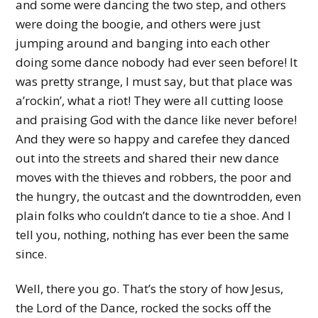
and some were dancing the two step, and others
were doing the boogie, and others were just
jumping around and banging into each other
doing some dance nobody had ever seen before! It
was pretty strange, I must say, but that place was
a’rockin’, what a riot! They were all cutting loose
and praising God with the dance like never before!
And they were so happy and carefee they danced
out into the streets and shared their new dance
moves with the thieves and robbers, the poor and
the hungry, the outcast and the downtrodden, even
plain folks who couldn’t dance to tie a shoe. And I
tell you, nothing, nothing has ever been the same
since.
Well, there you go. That’s the story of how Jesus,
the Lord of the Dance, rocked the socks off the