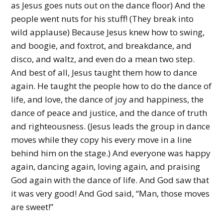
as Jesus goes nuts out on the dance floor) And the
people went nuts for his stuff! (They break into
wild applause) Because Jesus knew how to swing,
and boogie, and foxtrot, and breakdance, and
disco, and waltz, and even do a mean two step.
And best of all, Jesus taught them how to dance
again. He taught the people how to do the dance of
life, and love, the dance of joy and happiness, the
dance of peace and justice, and the dance of truth
and righteousness. (Jesus leads the group in dance
moves while they copy his every move in a line
behind him on the stage.) And everyone was happy
again, dancing again, loving again, and praising
God again with the dance of life. And God saw that
it was very good! And God said, “Man, those moves
are sweet!”