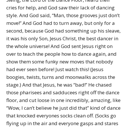
cries for help, and God saw their lack of dancing
style. And God said, “Man, those grooves just don’t
move!” And God had to turn away, but only for a
second, because God had something up his sleave,
it was his only Son, Jesus Christ, the best dancer in
the whole universe! And God sent Jesus right on
over to teach the people how to dance again, and
show them some funky new moves that nobody
had ever seen before! Just watch this! (Jesus
boogies, twists, turns and moonwalks across the
stage.) And that Jesus, he was “bad!” He chased
those pharisees and sadducees right off the dance
floor, and cut loose in one incredibly, amazing, like
“Wow, I can’t believe he just did that” kind of dance
that knocked everyones socks clean off. (Socks go
flying up in the air and everyone gasps and stares