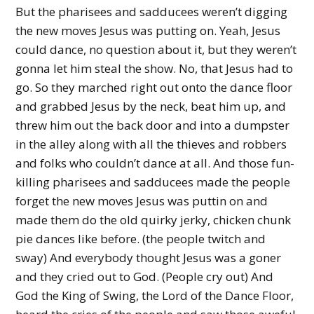
But the pharisees and sadducees weren’t digging
the new moves Jesus was putting on. Yeah, Jesus
could dance, no question about it, but they weren’t
gonna let him steal the show. No, that Jesus had to
go. So they marched right out onto the dance floor
and grabbed Jesus by the neck, beat him up, and
threw him out the back door and into a dumpster
in the alley along with all the thieves and robbers
and folks who couldn’t dance at all. And those fun-
killing pharisees and sadducees made the people
forget the new moves Jesus was puttin on and
made them do the old quirky jerky, chicken chunk
pie dances like before. (the people twitch and
sway) And everybody thought Jesus was a goner
and they cried out to God. (People cry out) And
God the King of Swing, the Lord of the Dance Floor,