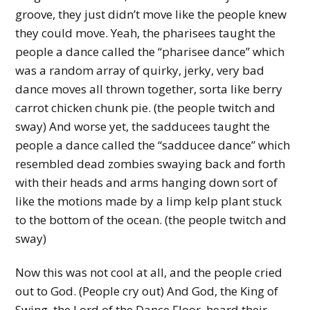
groove, they just didn’t move like the people knew
they could move. Yeah, the pharisees taught the
people a dance called the “pharisee dance” which
was a random array of quirky, jerky, very bad
dance moves all thrown together, sorta like berry
carrot chicken chunk pie. (the people twitch and
sway) And worse yet, the sadducees taught the
people a dance called the “sadducee dance” which
resembled dead zombies swaying back and forth
with their heads and arms hanging down sort of
like the motions made by a limp kelp plant stuck
to the bottom of the ocean. (the people twitch and
sway)
Now this was not cool at all, and the people cried
out to God. (People cry out) And God, the King of
Swing, the Lord of the Dance Floor, heard their