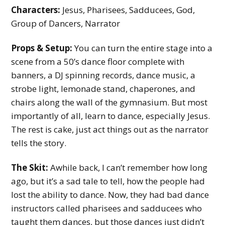
y
Characters:
Jesus, Pharisees, Sadducees, God,
Group of Dancers, Narrator
M
i
Props & Setup:
You can turn the entire stage into a
n
scene from a 50’s dance floor complete with
i
banners, a DJ spinning records, dance music, a
strobe light, lemonade stand, chaperones, and
s
chairs along the wall of the gymnasium. But most
t
importantly of all, learn to dance, especially Jesus.
r
The rest is cake, just act things out as the narrator
tells the story.
y
The Skit:
Awhile back, I can’t remember how long
ago, but it’s a sad tale to tell, how the people had
lost the ability to dance. Now, they had bad dance
instructors called pharisees and sadducees who
taught them dances, but those dances just didn’t