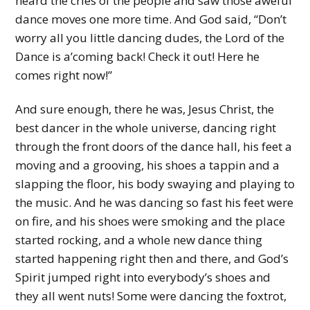
heard the cries of the people and saw those aweful
dance moves one more time. And God said, “Don’t
worry all you little dancing dudes, the Lord of the
Dance is a’coming back! Check it out! Here he
comes right now!”
And sure enough, there he was, Jesus Christ, the
best dancer in the whole universe, dancing right
through the front doors of the dance hall, his feet a
moving and a grooving, his shoes a tappin and a
slapping the floor, his body swaying and playing to
the music. And he was dancing so fast his feet were
on fire, and his shoes were smoking and the place
started rocking, and a whole new dance thing
started happening right then and there, and God’s
Spirit jumped right into everybody’s shoes and
they all went nuts! Some were dancing the foxtrot,