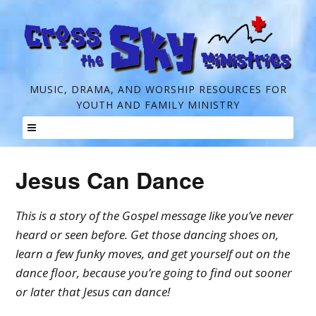
C
MUSIC, DRAMA, AND WORSHIP RESOURCES FOR
YOUTH AND FAMILY MINISTRY
r
o
Skip
s
to
Jesus Can Dance
s
content
t
This is a story of the Gospel message like you’ve never
h
heard or seen before. Get those dancing shoes on,
e
learn a few funky moves, and get yourself out on the
dance floor, because you’re going to find out sooner
S
or later that Jesus can dance!
k