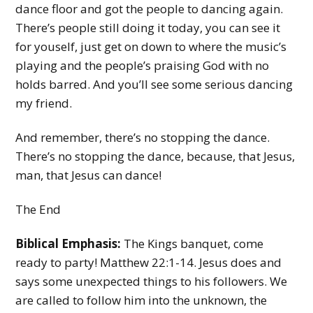
dance floor and got the people to dancing again.
There’s people still doing it today, you can see it
for youself, just get on down to where the music’s
playing and the people’s praising God with no
holds barred. And you’ll see some serious dancing
my friend.
And remember, there’s no stopping the dance.
There’s no stopping the dance, because, that Jesus,
man, that Jesus can dance!
The End
Biblical Emphasis:
The Kings banquet, come
ready to party! Matthew 22:1-14. Jesus does and
says some unexpected things to his followers. We
are called to follow him into the unknown, the