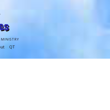
 MINISTRY
ut
QT