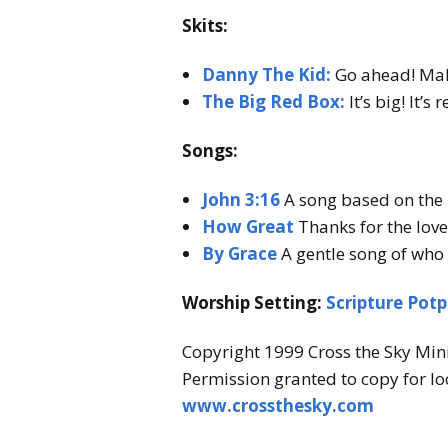
k
Skits:
y
Danny The Kid:
Go ahead! Make
M
The Big Red Box:
It’s big! It’s
i
n
Songs:
i
John 3:16
A song based on the m
s
How Great
Thanks for the love 
t
By Grace
A gentle song of who 
r
Worship Setting:
Scripture Potp
y
Copyright 1999 Cross the Sky Mini
Permission granted to copy for lo
www.crossthesky.com