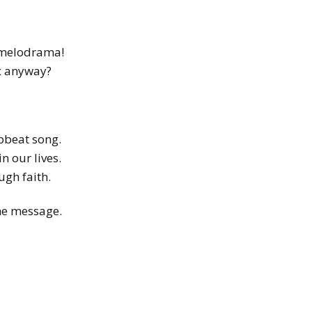
n melodrama!
box anyway?
upbeat song.
n our lives.
ugh faith.
the message.