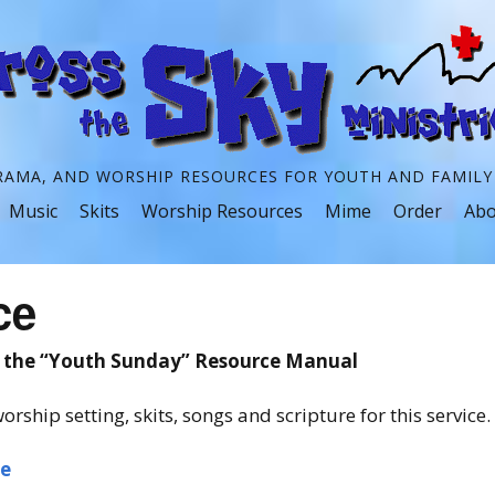
RAMA, AND WORSHIP RESOURCES FOR YOUTH AND FAMILY
Skip
Music
Skits
Worship Resources
Mime
Order
Abo
to
content
ce
m the “Youth Sunday” Resource Manual
orship setting, skits, songs and scripture for this service.
ce