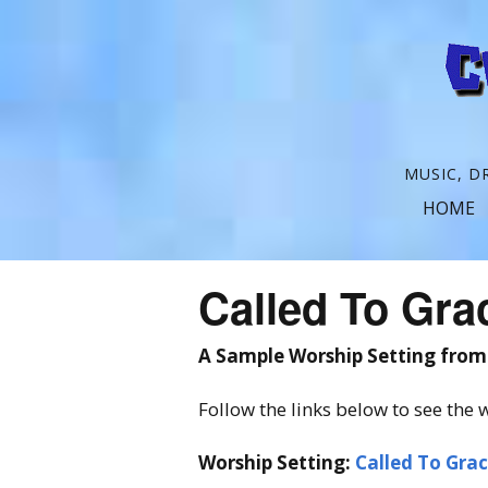
C
MUSIC, D
r
HOME
o
s
Called To Gra
s
t
A Sample Worship Setting fro
h
Follow the links below to see the w
e
Worship Setting:
Called To Gra
S