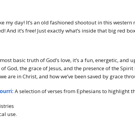
 my day! It’s an old fashioned shootout in this wester
 red! And it’s free! Just exactly what’s inside that big red 
ost basic truth of God’s love, it’s a fun, energetic, and 
of God, the grace of Jesus, and the presence of the Spirit i
we are in Christ, and how we’ve been saved by grace thro
ourri:
A selection of verses from Ephesians to highlight 
stries
cal use.