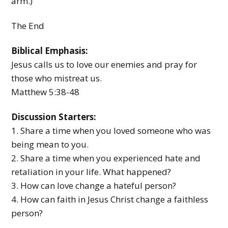
arm.)
The End
Biblical Emphasis:
Jesus calls us to love our enemies and pray for
those who mistreat us.
Matthew 5:38-48
Discussion Starters:
1. Share a time when you loved someone who was
being mean to you.
2. Share a time when you experienced hate and
retaliation in your life. What happened?
3. How can love change a hateful person?
4. How can faith in Jesus Christ change a faithless
person?