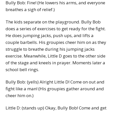
Bully Bob: Fine! (He lowers his arms, and everyone
breathes a sigh of relief.)
The kids separate on the playground. Bully Bob
does a series of exercises to get ready for the fight.
He does jumping jacks, push ups, and lifts a
couple barbells. His groupies cheer him on as they
struggle to breathe during his jumping jacks
exercise. Meanwhile, Little D goes to the other side
of the stage and kneels in prayer. Moments later a
school bell rings.
Bully Bob: (yells) Alright Little D! Come on out and
fight like a man! (His groupies gather around and
cheer him on.)
Little D: (stands up) Okay, Bully Bob! Come and get