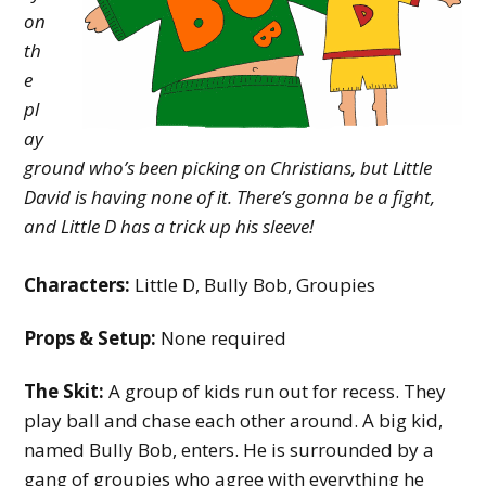
y
on
th
M
e
i
pl
n
ay
i
ground who’s been picking on Christians, but Little
David is having none of it. There’s gonna be a fight,
s
and Little D has a trick up his sleeve!
t
r
Characters:
Little D, Bully Bob, Groupies
y
Props & Setup:
None required
The Skit:
A group of kids run out for recess. They
play ball and chase each other around. A big kid,
named Bully Bob, enters. He is surrounded by a
gang of groupies who agree with everything he