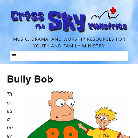
C
MUSIC, DRAMA, AND WORSHIP RESOURCES FOR
YOUTH AND FAMILY MINISTRY
r
o
Skip
s
to
Bully Bob
s
content
t
Th
h
er
e
e’s
a
S
bu
k
lly