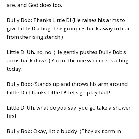
are, and God does too.
Bully Bob: Thanks Little D! (He raises his arms to
give Little D a hug. The groupies back away in fear
from the rising stench.)
Little D: Uh, no, no. (He gently pushes Bully Bob’s
arms back down.) You’re the one who needs a hug
today.
Bully Bob: (Stands up and throws his arm around
Little D.) Thanks Little D! Let’s go play ball!
Little D: Uh, what do you say, you go take a shower
first.
Bully Bob: Okay, little buddy! (They exit arm in