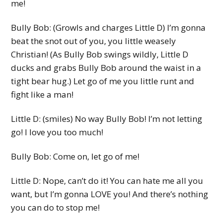
me!
Bully Bob: (Growls and charges Little D) I’m gonna
beat the snot out of you, you little weasely
Christian! (As Bully Bob swings wildly, Little D
ducks and grabs Bully Bob around the waist in a
tight bear hug.) Let go of me you little runt and
fight like a man!
Little D: (smiles) No way Bully Bob! I’m not letting
go! I love you too much!
Bully Bob: Come on, let go of me!
Little D: Nope, can’t do it! You can hate me all you
want, but I’m gonna LOVE you! And there’s nothing
you can do to stop me!