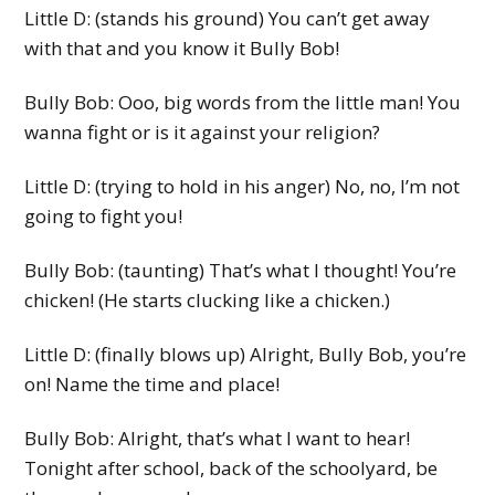
Little D: (stands his ground) You can’t get away
with that and you know it Bully Bob!
Bully Bob: Ooo, big words from the little man! You
wanna fight or is it against your religion?
Little D: (trying to hold in his anger) No, no, I’m not
going to fight you!
Bully Bob: (taunting) That’s what I thought! You’re
chicken! (He starts clucking like a chicken.)
Little D: (finally blows up) Alright, Bully Bob, you’re
on! Name the time and place!
Bully Bob: Alright, that’s what I want to hear!
Tonight after school, back of the schoolyard, be