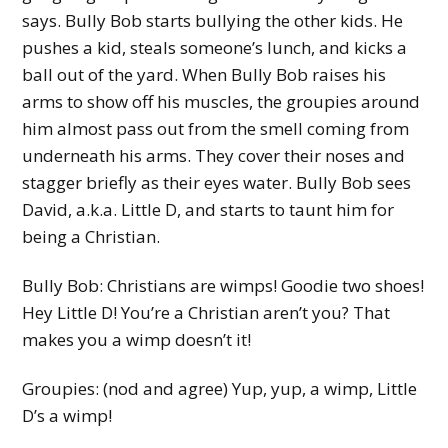
says. Bully Bob starts bullying the other kids. He
pushes a kid, steals someone’s lunch, and kicks a
ball out of the yard. When Bully Bob raises his
arms to show off his muscles, the groupies around
him almost pass out from the smell coming from
underneath his arms. They cover their noses and
stagger briefly as their eyes water. Bully Bob sees
David, a.k.a. Little D, and starts to taunt him for
being a Christian.
Bully Bob: Christians are wimps! Goodie two shoes!
Hey Little D! You’re a Christian aren’t you? That
makes you a wimp doesn’t it!
Groupies: (nod and agree) Yup, yup, a wimp, Little
D’s a wimp!