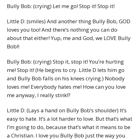
Bully Bob: (crying) Let me go! Stop it! Stop it!
Little D: (smiles) And another thing Bully Bob, GOD
loves you too! And there’s nothing you can do
about that either! Yup, me and God, we LOVE Bully
Bob!!
Bully Bob: (crying) Stop it, stop it! You’re hurting
me! Stop it! (He begins to cry. Little D lets him go
and Bully Bob falls on his knees crying.) Nobody
loves me! Everybody hates me! How can you love
me anyway, I really stink!?
Little D: (Lays a hand on Bully Bob’s shoulder) It’s
easy to hate. It’s a lot harder to love. But that’s what
I’m going to do, because that’s what it means to be
a Christian. I love you Bully Bob just the way you