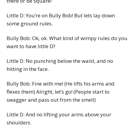
there or be square!
Little D: You’re on Bully Bob! But lets lay down
some ground rules.
Bully Bob: Ok, ok. What kind of wimpy rules do you
want to have little D?
Little D: No punching below the waist, and no
hitting in the face.
Bully Bob: Fine with me! (He lifts his arms and
flexes them) Alright, let’s go! (People start to
swagger and pass out from the smell)
Little D: And no lifting your arms above your
shoulders.